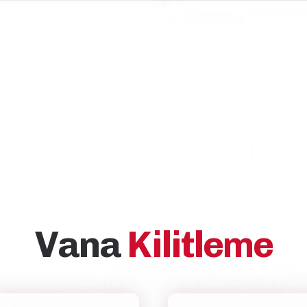
Vana
Kilitleme