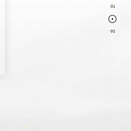
01
01