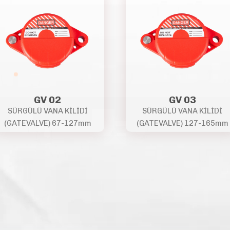
GV 02
GV 03
SÜRGÜLÜ VANA KİLİDİ
SÜRGÜLÜ VANA KİLİDİ
(GATEVALVE) 67-127mm
(GATEVALVE) 127-165mm