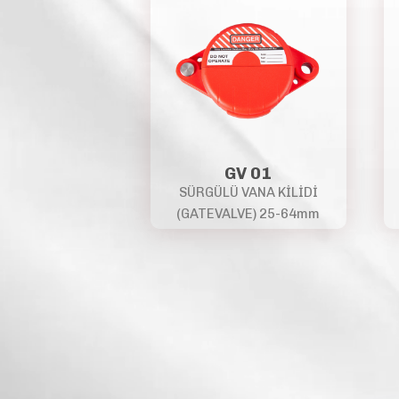
GV 01
SÜRGÜLÜ VANA KİLİDİ
(GATEVALVE) 25-64mm