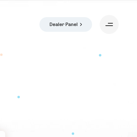
Dealer Panel