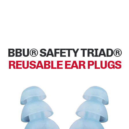
BBU® SAFETY TRIAD®
REUSABLE EAR PLUGS