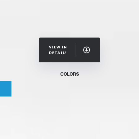
VIEW IN
DETAIL!
COLORS