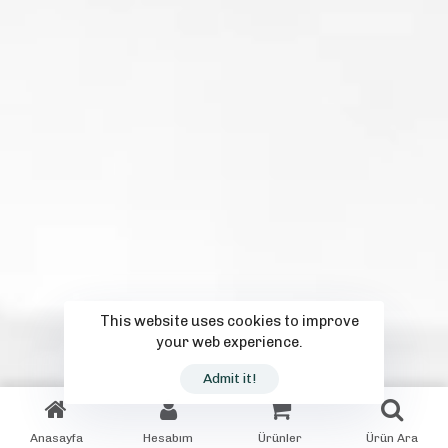
This website uses cookies to improve
your web experience.
Admit it!
Anasayfa
Hesabım
Ürünler
Ürün Ara