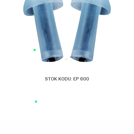
STOK KODU: EP 600